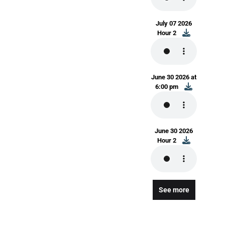
July 07 2026
Hour 2
June 30 2026 at
6:00 pm
June 30 2026
Hour 2
See more