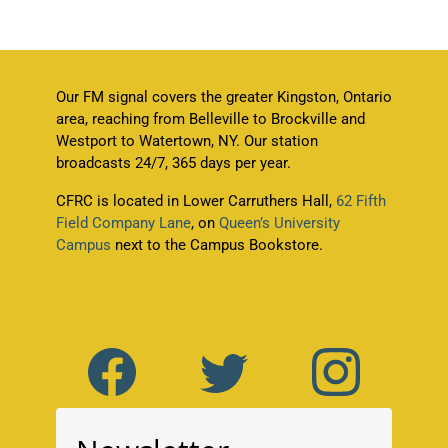
Our FM signal covers the greater Kingston, Ontario
area, reaching from Belleville to Brockville and
Westport to Watertown, NY. Our station
broadcasts 24/7, 365 days per year.
CFRC is located in Lower Carruthers Hall,
62 Fifth
Field Company Lane
, on
Queen’s University
Campus
next to the Campus Bookstore.