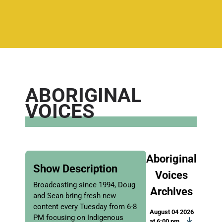
ABORIGINAL
VOICES
Aboriginal
Show Description
Voices
Broadcasting since 1994, Doug
Archives
and Sean bring fresh new
content every Tuesday from 6-8
August 04 2026
PM focusing on Indigenous
at 6:00 pm