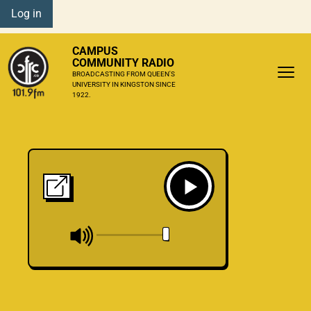
Log in
CAMPUS
COMMUNITY RADIO
BROADCASTING FROM QUEEN'S
UNIVERSITY IN KINGSTON SINCE
1922.