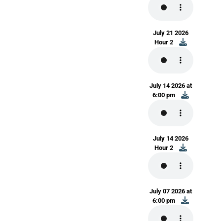
July 21 2026
Hour 2
July 14 2026 at
6:00 pm
July 14 2026
Hour 2
July 07 2026 at
6:00 pm