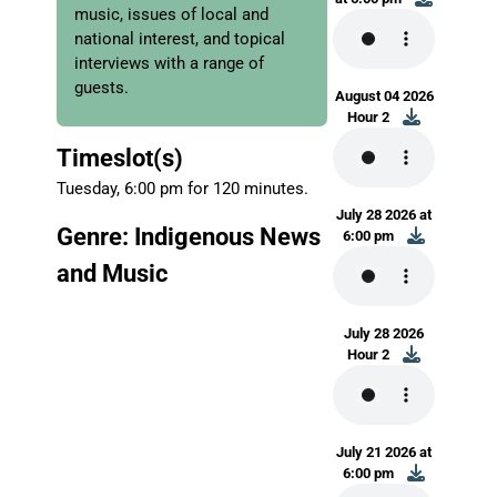
music, issues of local and
national interest, and topical
interviews with a range of
guests.
August 04 2026
Hour 2
Timeslot(s)
Tuesday, 6:00 pm for 120 minutes.
July 28 2026 at
Genre: Indigenous News
6:00 pm
and Music
July 28 2026
Hour 2
July 21 2026 at
6:00 pm