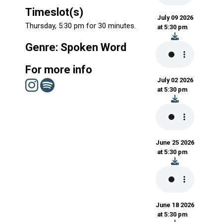
Timeslot(s)
July 09 2026
Thursday, 5:30 pm for 30 minutes.
at 5:30 pm
Genre: Spoken Word
For more info
July 02 2026
at 5:30 pm
June 25 2026
at 5:30 pm
June 18 2026
at 5:30 pm