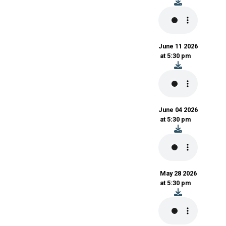
June 11 2026
at 5:30 pm
June 04 2026
at 5:30 pm
May 28 2026
at 5:30 pm