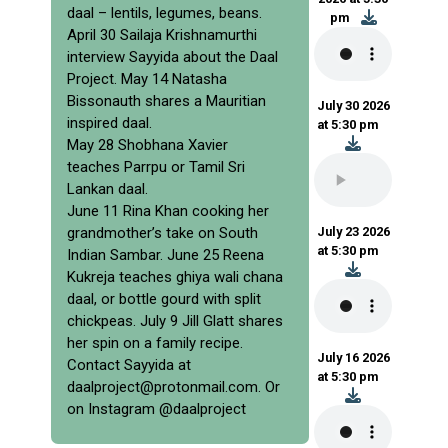
daal – lentils, legumes, beans.
pm
April 30 Sailaja Krishnamurthi
interview Sayyida about the Daal
Project. May 14 Natasha
Bissonauth shares a Mauritian
July 30 2026
inspired daal.
at 5:30 pm
May 28 Shobhana Xavier
teaches Parrpu or Tamil Sri
Lankan daal.
June 11 Rina Khan cooking her
grandmother’s take on South
July 23 2026
at 5:30 pm
Indian Sambar. June 25 Reena
Kukreja teaches ghiya wali chana
daal, or bottle gourd with split
chickpeas. July 9 Jill Glatt shares
her spin on a family recipe.
July 16 2026
Contact Sayyida at
at 5:30 pm
daalproject@protonmail.com. Or
on Instagram @daalproject