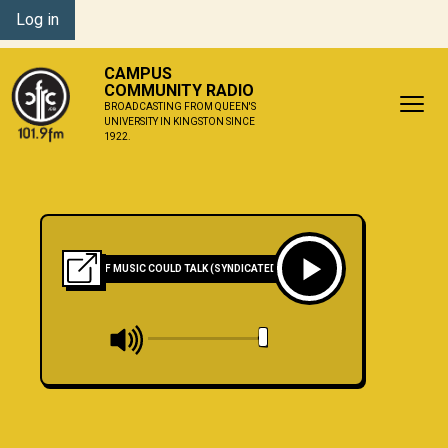
Log in
CAMPUS
COMMUNITY RADIO
BROADCASTING FROM QUEEN'S
UNIVERSITY IN KINGSTON SINCE
1922.
IF MUSIC COULD TALK (SYNDICATED)