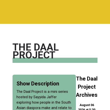
THE DAAL
PROJECT
The Daal
Show Description
Project
The Daal Project is a mini series
Archives
hosted by Sayyida Jaffer
exploring how people in the South
August 06
Asian diaspora make and relate to
2026 at 5:30