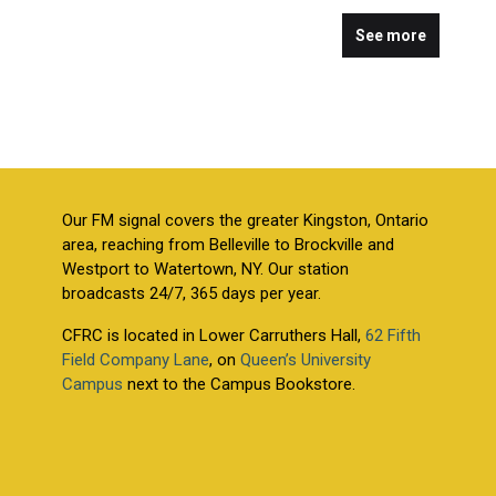
See more
Our FM signal covers the greater Kingston, Ontario
area, reaching from Belleville to Brockville and
Westport to Watertown, NY. Our station
broadcasts 24/7, 365 days per year.
CFRC is located in Lower Carruthers Hall,
62 Fifth
Field Company Lane
, on
Queen’s University
Campus
next to the Campus Bookstore.