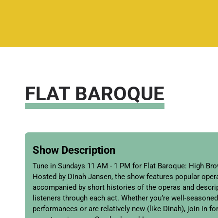
FLAT BAROQUE
Show Description
Tune in Sundays 11 AM - 1 PM for Flat Baroque: High Br
Hosted by Dinah Jansen, the show features popular oper
accompanied by short histories of the operas and descrip
listeners through each act. Whether you’re well-seasoned
performances or are relatively new (like Dinah), join in 