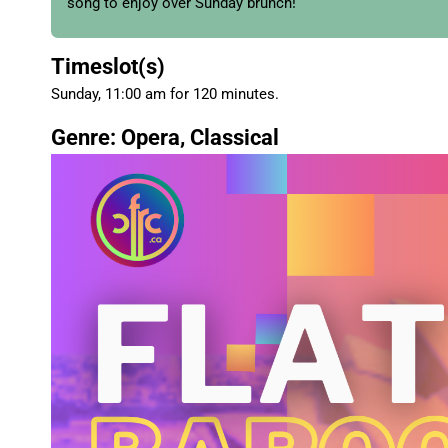
song to enjoy over Sunday brunch!
Timeslot(s)
Sunday, 11:00 am for 120 minutes.
Genre: Opera, Classical