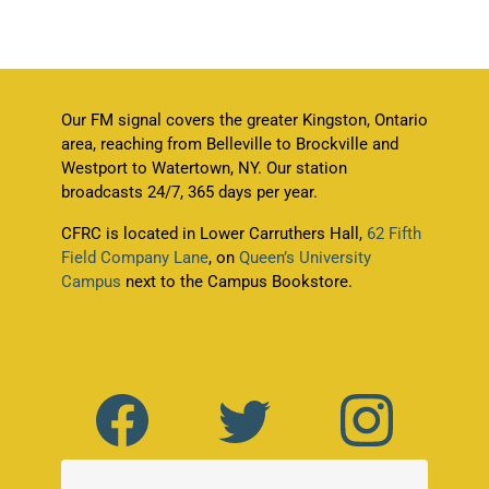
Our FM signal covers the greater Kingston, Ontario
area, reaching from Belleville to Brockville and
Westport to Watertown, NY. Our station
broadcasts 24/7, 365 days per year.
CFRC is located in Lower Carruthers Hall,
62 Fifth
Field Company Lane
, on
Queen’s University
Campus
next to the Campus Bookstore.