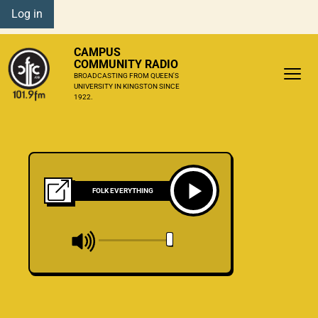
Log in
CAMPUS
COMMUNITY RADIO
BROADCASTING FROM QUEEN'S
UNIVERSITY IN KINGSTON SINCE
1922.
FOLK EVERYTHING