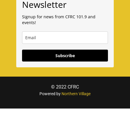
Newsletter
Signup for news from CFRC 101.9 and
events!
Subscribe
© 2022 CFRC
Powered by
Northern Village